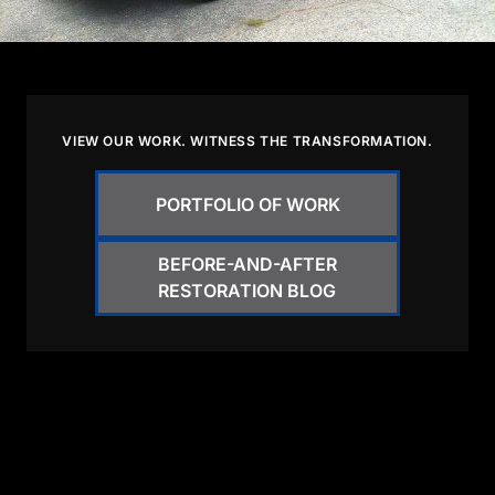
VIEW OUR WORK. WITNESS THE TRANSFORMATION.
PORTFOLIO OF WORK
BEFORE-AND-AFTER
RESTORATION BLOG