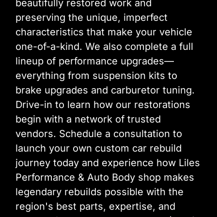
beautifully restored work and
preserving the unique, imperfect
characteristics that make your vehicle
one-of-a-kind. We also complete a full
lineup of performance upgrades—
everything from suspension kits to
brake upgrades and carburetor tuning.
Drive-in to learn how our restorations
begin with a network of trusted
vendors. Schedule a consultation to
launch your own custom car rebuild
journey today and experience how Liles
Performance & Auto Body shop makes
legendary rebuilds possible with the
region's best parts, expertise, and