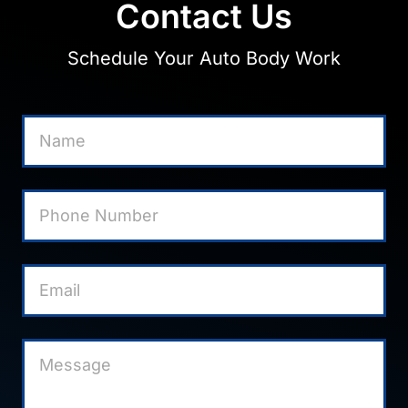
Contact Us
Schedule Your Auto Body Work