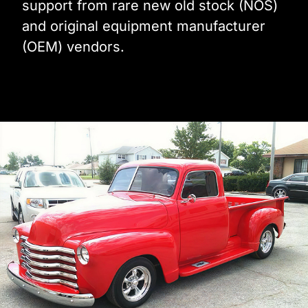
support from rare new old stock (NOS)
and original equipment manufacturer
(OEM) vendors.