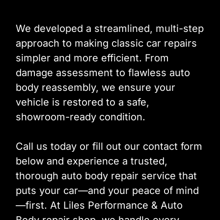
We developed a streamlined, multi-step
approach to making classic car repairs
simpler and more efficient. From
damage assessment to flawless auto
body reassembly, we ensure your
vehicle is restored to a safe,
showroom-ready condition.
Call us today or fill out our contact form
below and experience a trusted,
thorough auto body repair service that
puts your car—and your peace of mind
—first. At Liles Performance & Auto