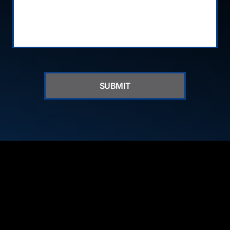
SUBMIT