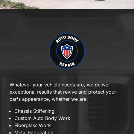
Whatever your vehicle needs are, we deliver
exceptional results that revive and protect your
car's appearance, whether we are:
Chassis Stiffening
Custom Auto Body Work
Fiberglass Work
Metal Fabrication