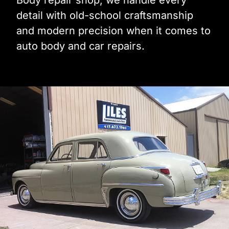
Body repair shop, we handle every
detail with old-school craftsmanship
and modern precision when it comes to
auto body and car repairs.