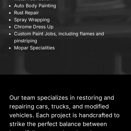
Auto Body Painting
Rust Repair
Spray Wrapping
Chrome Dress Up
Custom Paint Jobs, including flames and
pinstriping
Mopar Specialities
Our team specializes in restoring and
repairing cars, trucks, and modified
vehicles. Each project is handcrafted to
strike the perfect balance between