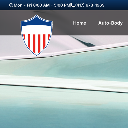
Mon - Fri 8:00 AM - 5:00 PM
(417) 673-1969
Home
Auto-Body