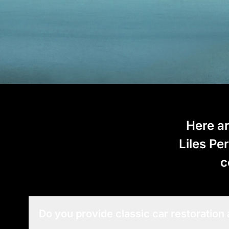
Here ar
Liles Pe
c
Do you provide classic car restoration