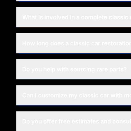
What is involved in a complete classic 
How long does a classic car restoratio
Do you help with sourcing rare parts?
Can I customize my classic car with 
Do you offer free estimates and consul