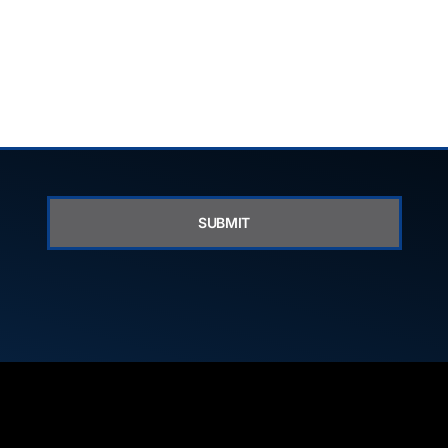
SUBMIT