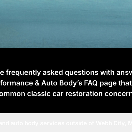
e frequently asked questions with ans
rformance & Auto Body’s FAQ page tha
ommon classic car restoration concer
 and auto body services outside of Webb City,