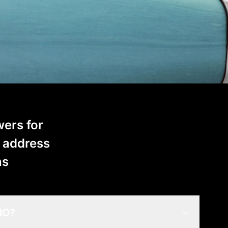
wers for
t address
ns
 MO?