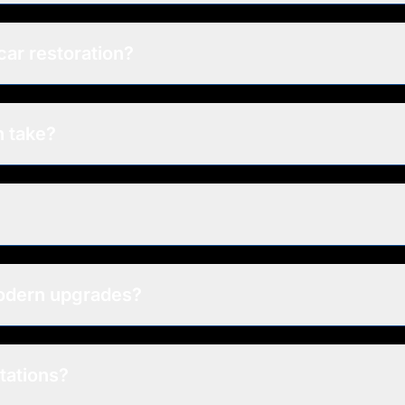
car restoration?
n take?
modern upgrades?
tations?