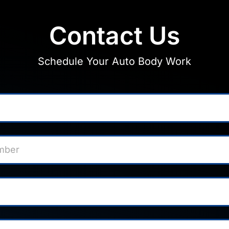
Contact Us
Schedule Your Auto Body Work