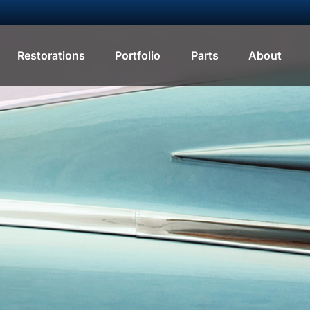
Restorations
Portfolio
Parts
About