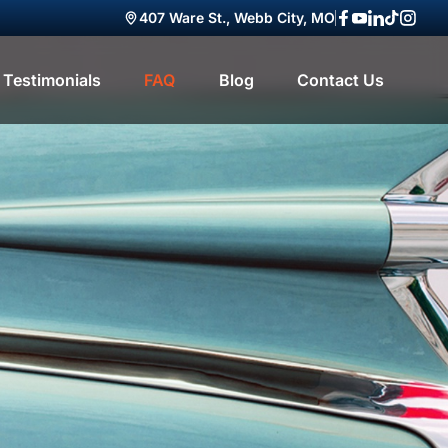
407 Ware St., Webb City, MO
Facebook
YouTube
LinkedIn
TikTok
Insta
Testimonials
FAQ
Blog
Contact Us