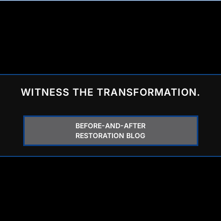
WITNESS THE TRANSFORMATION.
BEFORE-AND-AFTER
RESTORATION BLOG