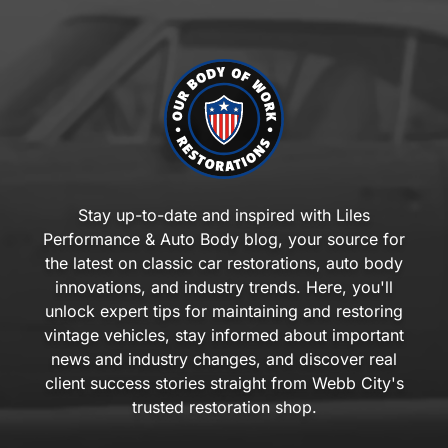
Stay up-to-date and inspired with Liles
Performance & Auto Body blog, your source for
the latest on classic car restorations, auto body
innovations, and industry trends. Here, you'll
unlock expert tips for maintaining and restoring
vintage vehicles, stay informed about important
news and industry changes, and discover real
client success stories straight from Webb City's
trusted restoration shop.