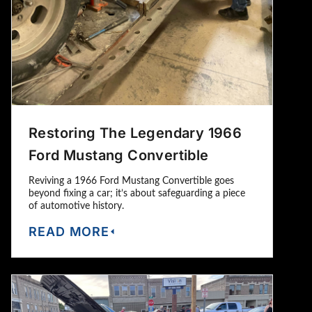
Restoring The Legendary 1966
Ford Mustang Convertible
Reviving a 1966 Ford Mustang Convertible goes
beyond fixing a car; it’s about safeguarding a piece
of automotive history.
READ MORE