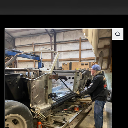
Searc