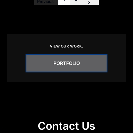
Previous
VIEW OUR WORK.
PORTFOLIO
Contact Us