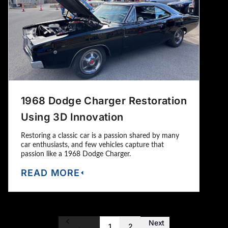
1968 Dodge Charger Restoration
Using 3D Innovation
Restoring a classic car is a passion shared by many
car enthusiasts, and few vehicles capture that
passion like a 1968 Dodge Charger.
READ MORE
Next
1
2