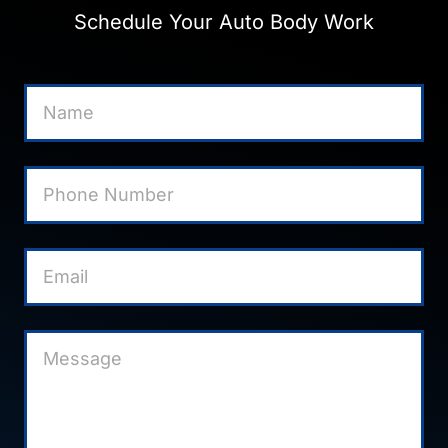
Schedule Your Auto Body Work