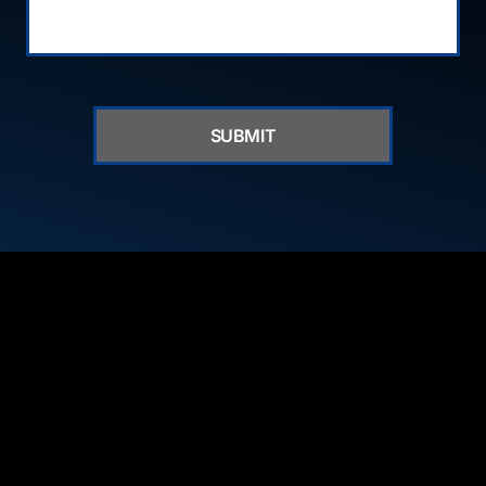
SUBMIT