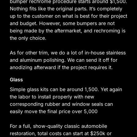
bumper rechrome procedure starts around $1,500.
Nothing fits like the original parts. It’s completely
up to the customer on what is best for their project
and budget. However, some bumpers are not
being made by the aftermarket, and rechroming is
the only choice.
As for other trim, we do a lot of in-house stainless
and aluminum polishing. We can send it off for
anodizing afterward if the project requires it.
Glass
Simple glass kits can be around 1,500. Yet again
the labor to install properly with new
corresponding rubber and window seals can
easily move the final price over 5,000
For a full, show-quality classic automobile
restoration, total costs can start at $250k or