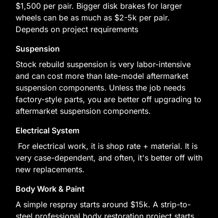
$1,500 per pair. Bigger disk brakes for larger
wheels can be as much as $2-5k per pair.
Depends on project requirements
Suspension
Stock rebuild suspension is very labor-intensive
and can cost more than late-model aftermarket
suspension components. Unless the job needs
factory-style parts, you are better off upgrading to
aftermarket suspension components.
Electrical System
For electrical work, it is shop rate + material. It is
very case-dependent, and often, it's better off with
new replacements.
Body Work & Paint
A simple respray starts around $15k. A strip-to-
steel professional body restoration project starts