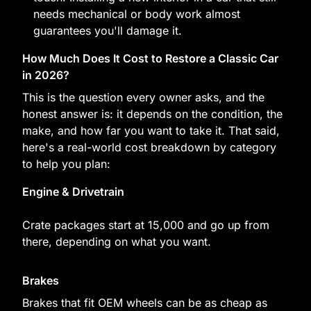
needs mechanical or body work almost
guarantees you'll damage it.
How Much Does It Cost to Restore a Classic Car
in 2026?
This is the question every owner asks, and the
honest answer is: it depends on the condition, the
make, and how far you want to take it. That said,
here's a real-world cost breakdown by category
to help you plan:
Engine & Drivetrain
Crate packages start at 15,000 and go up from
there, depending on what you want.
Brakes
Brakes that fit OEM wheels can be as cheap as