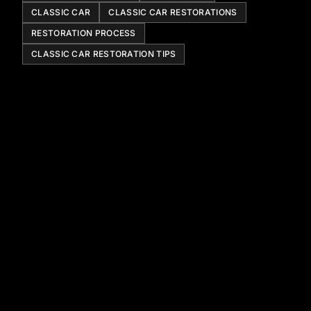
CLASSIC CAR
CLASSIC CAR RESTORATIONS
RESTORATION PROCESS
CLASSIC CAR RESTORATION TIPS