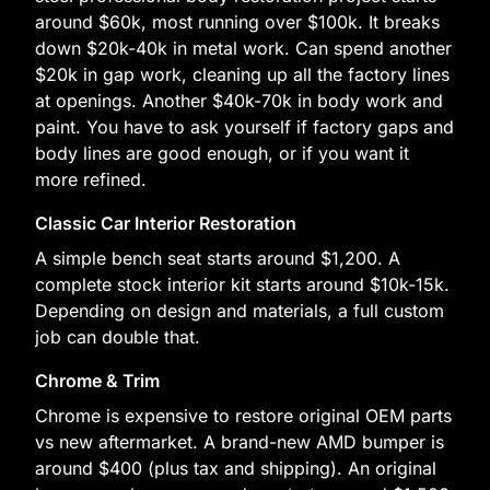
around $60k, most running over $100k. It breaks
down $20k-40k in metal work. Can spend another
$20k in gap work, cleaning up all the factory lines
at openings. Another $40k-70k in body work and
paint. You have to ask yourself if factory gaps and
body lines are good enough, or if you want it
more refined.
Classic Car Interior Restoration
A simple bench seat starts around $1,200. A
complete stock interior kit starts around $10k-15k.
Depending on design and materials, a full custom
job can double that.
Chrome & Trim
Chrome is expensive to restore original OEM parts
vs new aftermarket. A brand-new AMD bumper is
around $400 (plus tax and shipping). An original