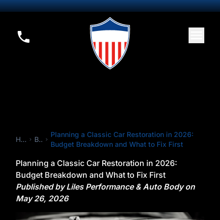
Planning a Classic Car Restoration in 2026:
Home
Blog
Budget Breakdown and What to Fix First
Planning a Classic Car Restoration in 2026:
Budget Breakdown and What to Fix First
Published by Liles Performance & Auto Body on
May 26, 2026