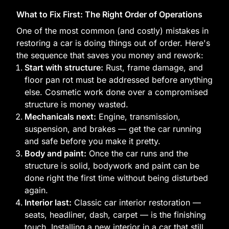
What to Fix First: The Right Order of Operations
One of the most common (and costly) mistakes in
restoring a car is doing things out of order. Here's
the sequence that saves you money and rework:
Start with structure:
Rust, frame damage, and
floor pan rot must be addressed before anything
else. Cosmetic work done over a compromised
structure is money wasted.
Mechanicals next:
Engine, transmission,
suspension, and brakes — get the car running
and safe before you make it pretty.
Body and paint:
Once the car runs and the
structure is solid, bodywork and paint can be
done right the first time without being disturbed
again.
Interior last:
Classic car interior restoration —
seats, headliner, dash, carpet — is the finishing
touch. Installing a new interior in a car that still