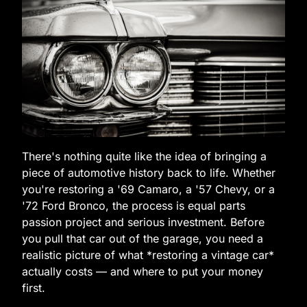
There's nothing quite like the idea of bringing a
piece of automotive history back to life. Whether
you're restoring a '69 Camaro, a '57 Chevy, or a
'72 Ford Bronco, the process is equal parts
passion project and serious investment. Before
you pull that car out of the garage, you need a
realistic picture of what *restoring a vintage car*
actually costs — and where to put your money
first.