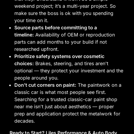
weekend project; it’s a multi-year project. So
make sure the boss is ok with you spending
your time on it.
Source parts before committing to a
timeline:
Availability of OEM or reproduction
parts can add months to your build if not
researched upfront.
Prioritize safety systems over cosmetic
choices:
Brakes, steering, and tires aren't
optional — they protect your investment and the
people around you.
Don't cut corners on paint:
The paintwork on a
classic car is what most people see first.
Searching for a trusted classic-car paint shop
near me isn't just about aesthetics — proper
prep and application protect the metalwork for
decades.
Ready to Start? Liles Performance & Auto Body