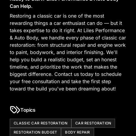
Can Help.
Restoring a classic car is one of the most
rewarding things a car enthusiast can do — but it
takes expertise to do it right. At Liles Performance
& Auto Body, we handle every phase of classic car
restoration: from structural repair and engine work
to paint, bodywork, and interior finishing. We'll
help you build a realistic budget, set an honest
timeline, and prioritize the work that makes the
biggest difference. Contact us today to schedule
your free consultation and take the first step
toward the build you've been dreaming about!
Topics
CLASSIC CAR RESTORATION
CAR RESTORATION
RESTORATION BUDGET
BODY REPAIR