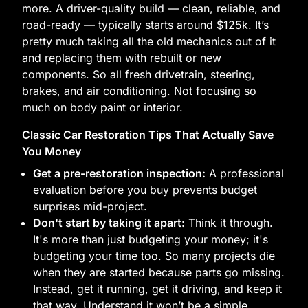
more. A driver-quality build — clean, reliable, and
road-ready — typically starts around $125k. It’s
pretty much taking all the old mechanics out of it
and replacing them with rebuilt or new
components. So all fresh drivetrain, steering,
brakes, and air conditioning. Not focusing so
much on body paint or interior.
Classic Car Restoration Tips That Actually Save
You Money
Get a pre-restoration inspection:
A professional
evaluation before you buy prevents budget
surprises mid-project.
Don't start by taking it apart:
Think it through.
It's more than just budgeting your money; it's
budgeting your time too. So many projects die
when they are started because parts go missing.
Instead, get it running, get it driving, and keep it
that way. Understand it won’t be a simple